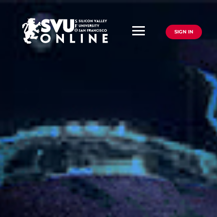
SIGN IN